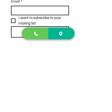
Email
*
I want to subscribe to your 
mailing list.
Subscribe
Contact Us
2222 US-41 North
Calhoun, Ga. 30701
404-441-1404
Follow us on