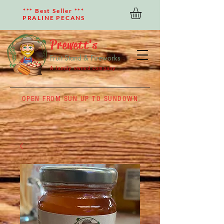
*** Best Seller ***
PRALINE PECANS
Prewett's
Fruit Stand & Fireworks
A family owned company
OPEN FROM SUN UP TO SUNDOWN