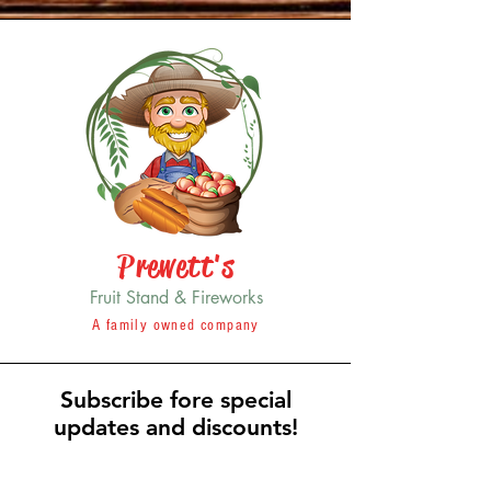
Prewett's
Fruit Stand & Fireworks
A family owned company
Subscribe fore special
updates and discounts!