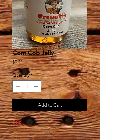
Corn Cob Jelly
Price
$5.25
Quantity
*
Add to Cart
5oz