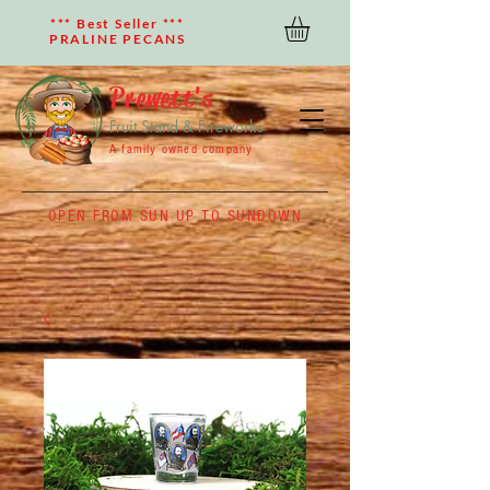
*** Best Seller ***
PRALINE PECANS
Prewett's
Fruit Stand & Fireworks
A family owned company
OPEN FROM SUN UP TO SUNDOWN