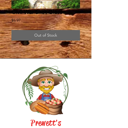
Civil War Shot Glass
Price
$5.97
Out of Stock
Prewett's