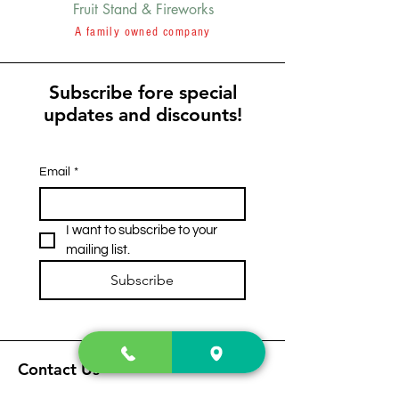
Fruit Stand & Fireworks
A family owned company
Subscribe fore special
updates and discounts!
Email
*
I want to subscribe to your 
mailing list.
Subscribe
Contact Us