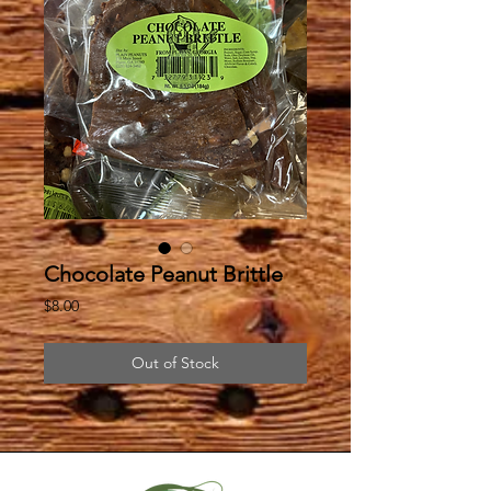
Chocolate Peanut Brittle
Price
$8.00
Out of Stock