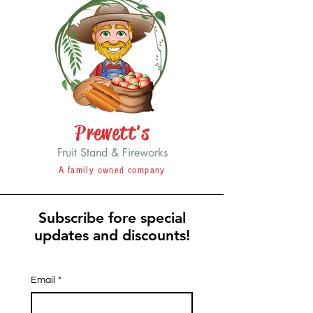
Prewett's
Fruit Stand & Fireworks
A family owned company
Subscribe fore special
updates and discounts!
Email
*