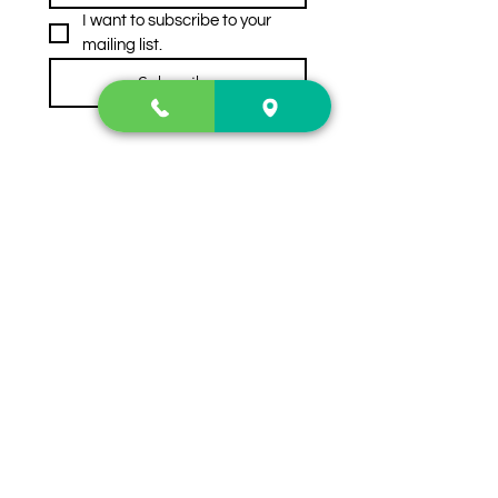
I want to subscribe to your 
mailing list.
Subscribe
Contact Us
2222 US-41 North
Calhoun, Ga. 30701
404-441-1404
Follow us on
Store Hours