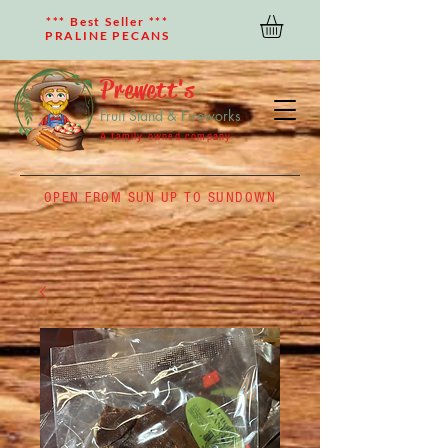
*** Best Seller ***
PRALINE PECANS
Prewett's
Fruit Stand & Fireworks
A family owned company
OPEN FROM SUN UP TO SUNDOWN