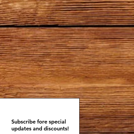
Subscribe fore special
updates and discounts!