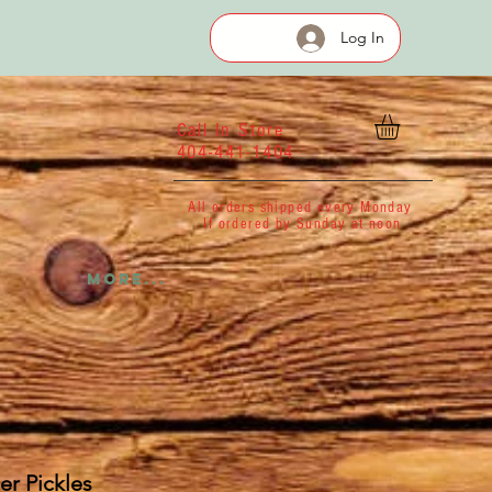
Log In
Call In Store
404-441-1404
All orders shipped every Monday
If ordered by Sunday at noon
More...
er Pickles