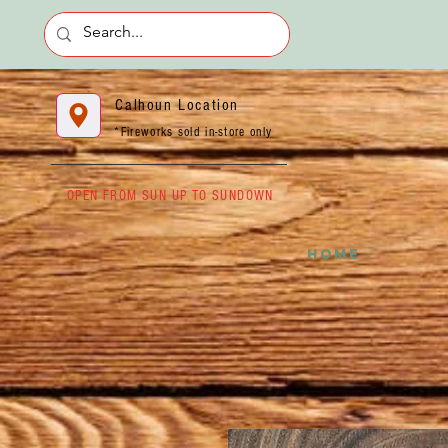
Calhoun Location
*Fireworks sold in-store only
OPEN FROM SUN UP TO SUNDOWN
HOME