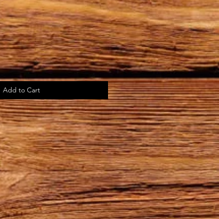
Add to Cart