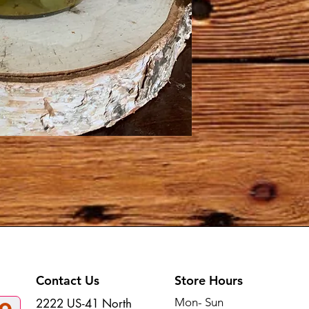
Contact Us
Store Hours
Mon- Sun
2222 US-41 North