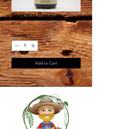
Blueberry Preserves
Price
$9.54
Quantity
*
Add to Cart