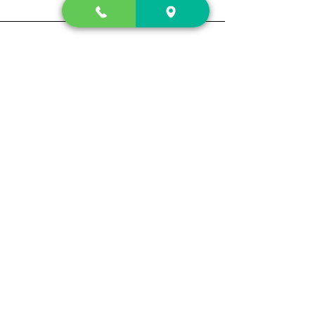
Contact Us
2222 US-41 North
Calhoun, Ga. 30701
404-441-1404
Follow us on
Store Hours
Mon- Sun
Sun up - Sun down
Track My Order