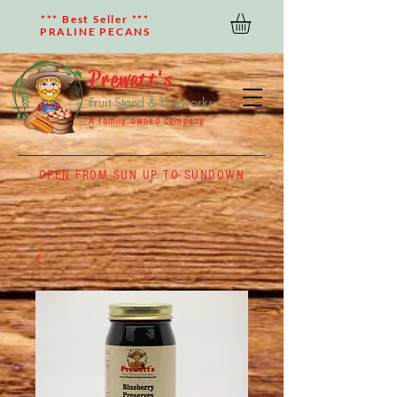
*** Best Seller ***
PRALINE PECANS
Prewett's
Fruit Stand & Fireworks
A family owned company
OPEN FROM SUN UP TO SUNDOWN