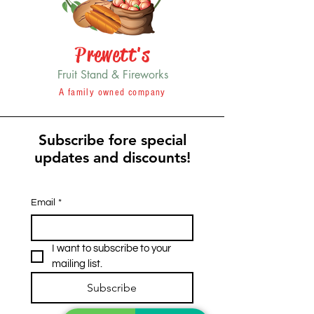
Prewett's
Fruit Stand & Fireworks
A family owned company
Subscribe fore special
updates and discounts!
Email
*
I want to subscribe to your 
mailing list.
Subscribe