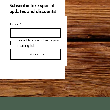
Subscribe fore special
updates and discounts!
Email
*
I want to subscribe to your 
mailing list.
Subscribe