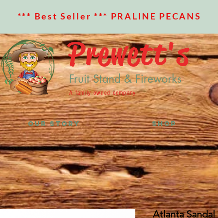
*** Best Seller *** PRALINE PECANS
Prewett's
Fruit Stand & Fireworks
A family owned company
OUR STORY
SHOP
Atlanta Sandal