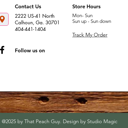
Contact Us
Store Hours
Mon- Sun
2222 US-41 North
Sun up - Sun down
Calhoun, Ga. 30701
404-441-1404
Track My Order
Follow us on
@2025 by That Peach Guy. Design by Studio Magic