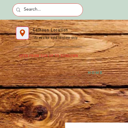
Calhoun Location
*Fireworks sold in-store only
OPEN FROM SUN UP TO SUNDOWN
HOME