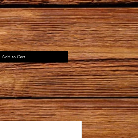
Add to Cart