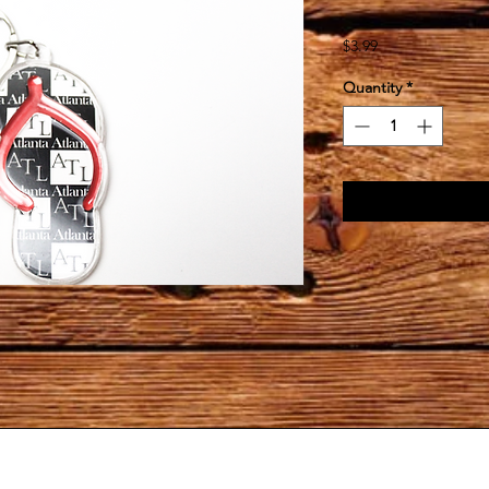
Price
$3.99
Quantity
*