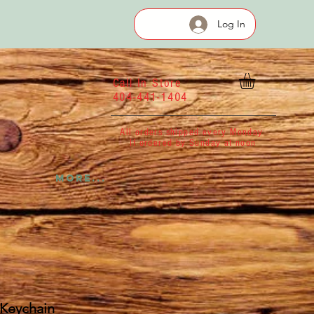
Log In
Call In Store
404-441-1404
All orders shipped every Monday
If ordered by Sunday at noon
More...
 Keychain