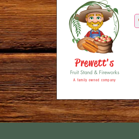
Prewett's
Fruit Stand & Fireworks
A family owned company