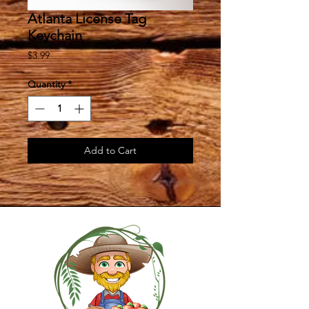
Atlanta License Tag
Keychain
Price
$3.99
Quantity
*
Add to Cart