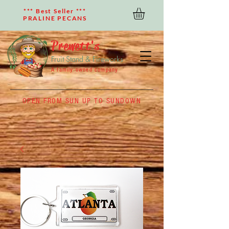
*** Best Seller ***
PRALINE PECANS
Prewett's
Fruit Stand & Fireworks
A family owned company
OPEN FROM SUN UP TO SUNDOWN