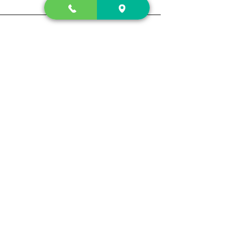
Contact Us
2222 US-41 North
Calhoun, Ga. 30701
404-441-1404
Follow us on
Store Hours
Mon- Sun
Sun up - Sun down
Track My Order