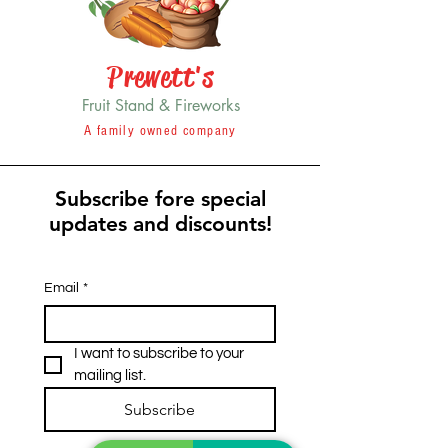
Prewett's
Fruit Stand & Fireworks
A family owned company
Subscribe fore special
updates and discounts!
Email
*
I want to subscribe to your 
mailing list.
Subscribe