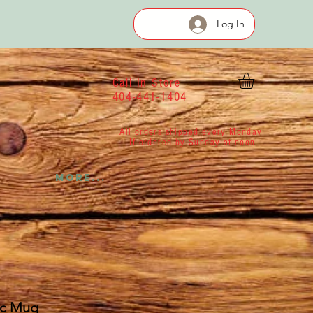
Log In
Call In Store
404-441-1404
All orders shipped every Monday
If ordered by Sunday at noon
More...
ic Mug