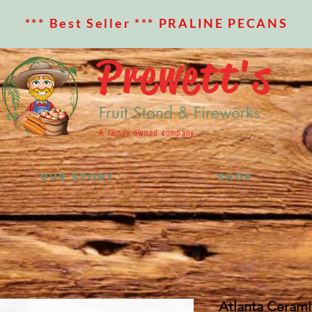
*** Best Seller *** PRALINE PECANS
Prewett's
Fruit Stand & Fireworks
A family owned company
OUR STORY
SHOP
Atlanta Ceram