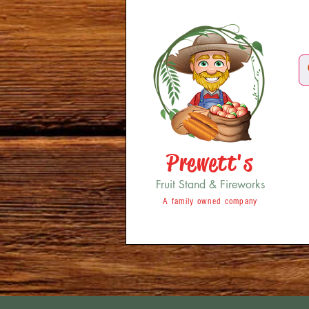
Prewett's
Fruit Stand & Fireworks
A family owned company