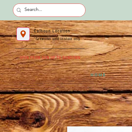
Calhoun Location
*Fireworks sold in-store only
OPEN FROM SUN UP TO SUNDOWN
HOME