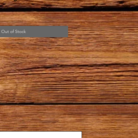
Out of Stock