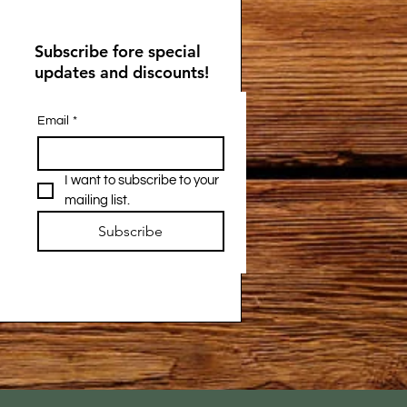
Subscribe fore special
updates and discounts!
Email
*
I want to subscribe to your 
mailing list.
Subscribe