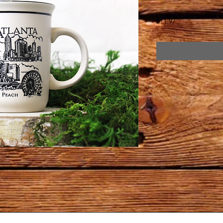
Price
$11.97