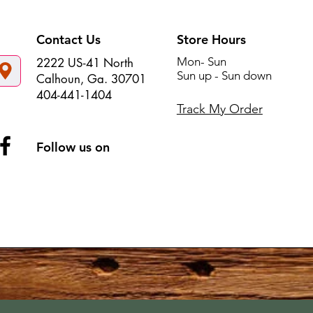
Contact Us
Store Hours
Mon- Sun
2222 US-41 North
Sun up - Sun down
Calhoun, Ga. 30701
404-441-1404
Track My Order
Follow us on