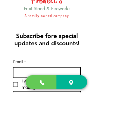
Prewett's
Fruit Stand & Fireworks
A family owned company
Subscribe fore special
updates and discounts!
Email
*
I want to subscribe to your 
mailing list.
Subscribe
Contact Us