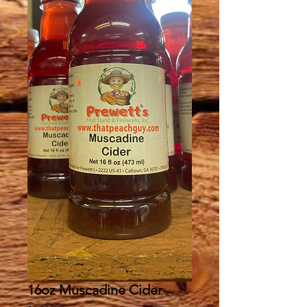
16oz Muscadine Cider