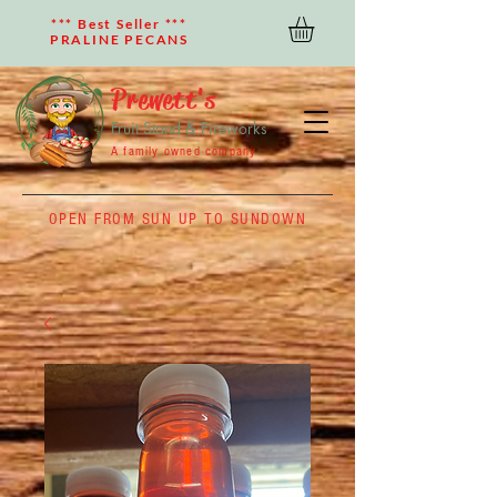
*** Best Seller ***
PRALINE PECANS
Prewett's
Fruit Stand & Fireworks
A family owned company
OPEN FROM SUN UP TO SUNDOWN