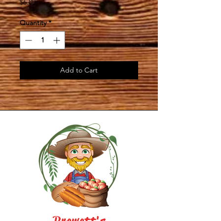
Price
$6.80
Quantity
*
Add to Cart