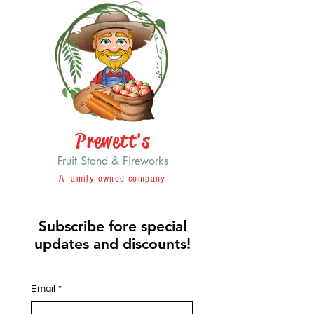
Prewett's
Fruit Stand & Fireworks
A family owned company
Subscribe fore special
updates and discounts!
Email
*