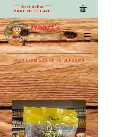
*** Best Seller ***
PRALINE PECANS
Prewett's
Fruit Stand & Fireworks
A family owned company
OPEN FROM SUN UP TO SUNDOWN