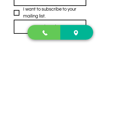
I want to subscribe to your 
mailing list.
Subscribe
Contact Us
2222 US-41 North
Calhoun, Ga. 30701
404-441-1404
Follow us on