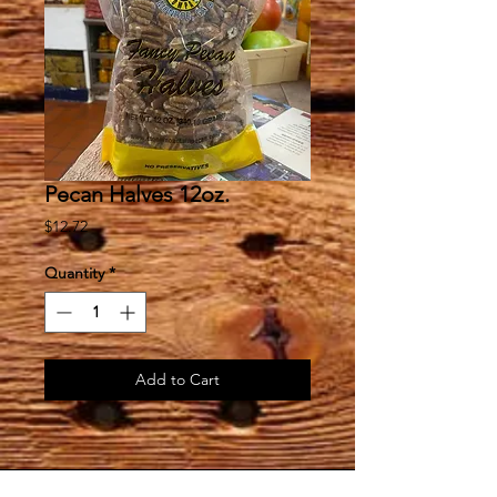
Pecan Halves 12oz.
Price
$12.72
Quantity
*
Add to Cart