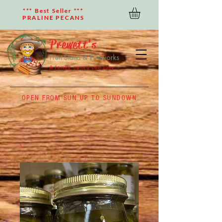
*** Best Seller ***
PRALINE PECANS
Prewett's
Fruit Stand & Fireworks
A family owned company
OPEN FROM SUN UP TO SUNDOWN