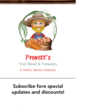
Prewett's
Fruit Stand & Fireworks
A family owned company
Subscribe fore special
updates and discounts!