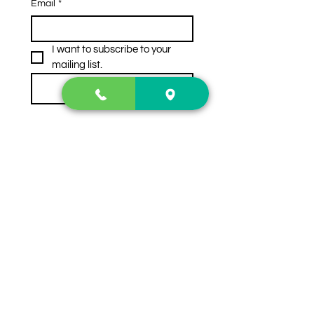
Email
*
I want to subscribe to your 
mailing list.
Subscribe
Contact Us
2222 US-41 North
Calhoun, Ga. 30701
404-441-1404
Follow us on