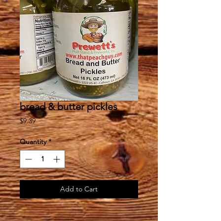
bread & butter pickles
Price
$9.39
Quantity
*
Add to Cart